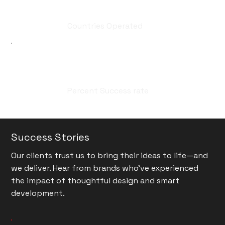
20
Countries Operated
99
Percent Success rate
Success Stories
Our clients trust us to bring their ideas to life—and
we deliver. Hear from brands who’ve experienced
the impact of thoughtful design and smart
development.