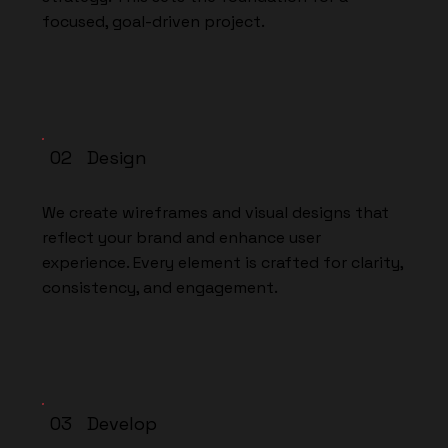
focused, goal-driven project.
02 Design
We create wireframes and visual designs that
reflect your brand and enhance user
experience. Every element is crafted for clarity,
consistency, and engagement.
03 Develop