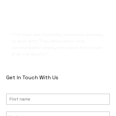
Fast, Friendly, and Professional
"The team was incredibly responsive and easy
to work with. They delivered on time,
communicated clearly, and supported us even
after the launch.."
Get In Touch With Us
First name
Last name