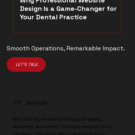
Design Is a Game-Changer for
Your Dental Practice
Smooth Operations, Remarkable Impact.
LET'S TALK
01 Discover
We start by understanding your goals,
audience, and brand through research and
strategy. This sets the foundation for a