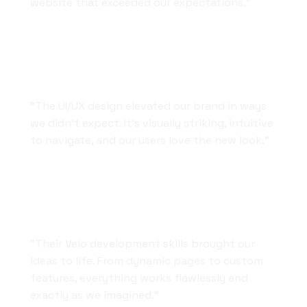
website that exceeded our expectations."
Design That Speaks for Itself
"The UI/UX design elevated our brand in ways
we didn’t expect. It’s visually striking, intuitive
to navigate, and our users love the new look."
Reliable and Skilled Developers
"Their Velo development skills brought our
ideas to life. From dynamic pages to custom
features, everything works flawlessly and
exactly as we imagined."