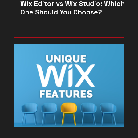
Wix Editor vs Wix Studio: Which
One Should You Choose?