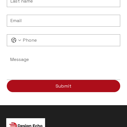
Email
*
Phone
Message
*
Submit