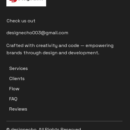
Check us out
designecho003@gmail.com
Crafted with creativity and code — empowering
brands through design and development.
Services
Clients
Flow
FAQ
Reviews
© designecho. All Rights Reserved