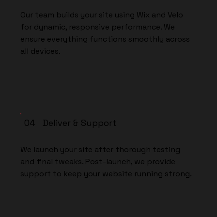
Our team builds your site using Wix and Velo
for dynamic, responsive performance. We
ensure everything functions smoothly across
all devices.
04 Deliver & Support
We launch your site after thorough testing
and final tweaks. Post-launch, we provide
support to keep your website running strong.