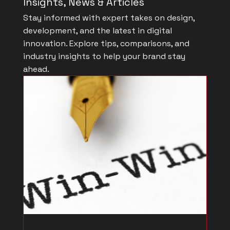
Insights, News & Articles
Stay informed with expert takes on design,
development, and the latest in digital
innovation. Explore tips, comparisons, and
industry insights to help your brand stay
ahead.