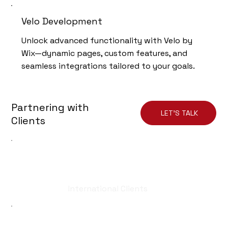
Velo Development
Unlock advanced functionality with Velo by
Wix—dynamic pages, custom features, and
seamless integrations tailored to your goals.
Partnering with
LET'S TALK
Clients
50
International Clients