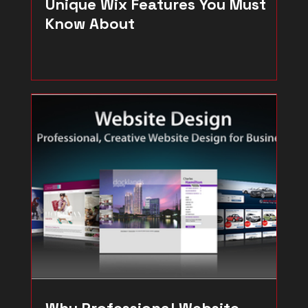
Unique Wix Features You Must
Know About
Why Professional Website