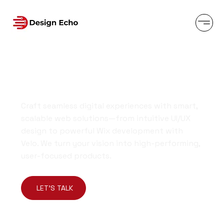
Design-Driven Solutions Built to
Elevate Your Brand
Craft seamless digital experiences with smart,
scalable web solutions—from intuitive UI/UX
design to powerful Wix development with
Velo. We turn your vision into high-performing,
user-focused products.
LET'S TALK