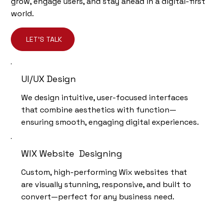
grow, engage users, and stay ahead in a digital-first
world.
LET'S TALK
UI/UX Design
We design intuitive, user-focused interfaces
that combine aesthetics with function—
ensuring smooth, engaging digital experiences.
WIX Website Designing
Custom, high-performing Wix websites that
are visually stunning, responsive, and built to
convert—perfect for any business need.