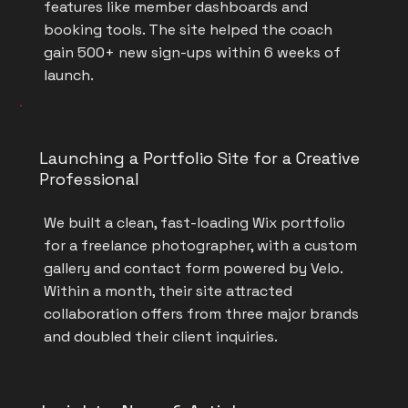
features like member dashboards and
booking tools. The site helped the coach
gain 500+ new sign-ups within 6 weeks of
launch.
Launching a Portfolio Site for a Creative
Professional
We built a clean, fast-loading Wix portfolio
for a freelance photographer, with a custom
gallery and contact form powered by Velo.
Within a month, their site attracted
collaboration offers from three major brands
and doubled their client inquiries.