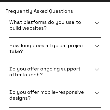
Frequently Asked Questions
What platforms do you use to
build websites?
We specialize in Wix and use Velo by Wix for
advanced functionality and custom
How long does a typical project
development.
take?
Project timelines depend on the scope, but
most websites are completed within 2–4 weeks.
Do you offer ongoing support
UI/UX and Velo work will be tailored to fit within
after launch?
this timeframe.
Yes, we provide post-launch support and
maintenance to keep your website running
Do you offer mobile-responsive
smoothly.
designs?
Yes, all our designs are fully responsive and