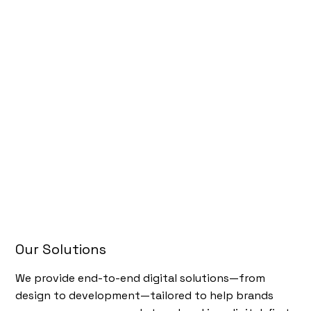
Our Solutions
We provide end-to-end digital solutions—from
design to development—tailored to help brands