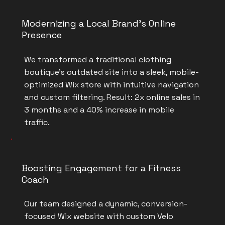
Modernizing a Local Brand’s Online
Presence
We transformed a traditional clothing
boutique’s outdated site into a sleek, mobile-
optimized Wix store with intuitive navigation
and custom filtering. Result: 2x online sales in
3 months and a 40% increase in mobile
traffic.
Boosting Engagement for a Fitness
Coach
Our team designed a dynamic, conversion-
focused Wix website with custom Velo